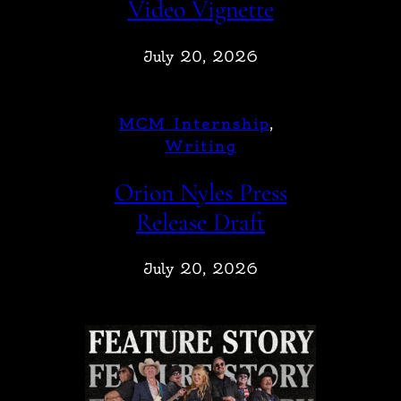
Video Vignette
July 20, 2026
MCM Internship
, 
Writing
Orion Nyles Press
Release Draft
July 20, 2026