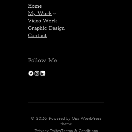
Home
My Work
Video Work
Graphic Design
Contact
Follow Me
Facebook
Instagram
LinkedIn
© 2026 Powered by
Ona WordPress
theme
Privacy Policy
Terms & Conditions