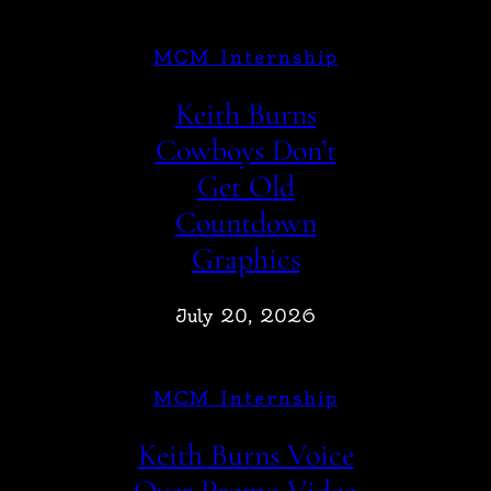
MCM Internship
Keith Burns
Cowboys Don’t
Get Old
Countdown
Graphics
July 20, 2026
MCM Internship
Keith Burns Voice