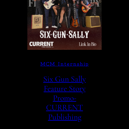
MCM Internship
Six Gun Sally
Feature Story
Promo-
CURRENT
Publishing