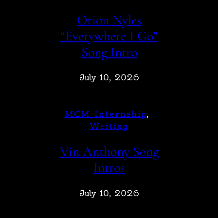
Orion Nyles
“Everywhere I Go”
Song Intro
July 10, 2026
MCM Internship
, 
Writing
Vin Anthony Song
Intros
July 10, 2026