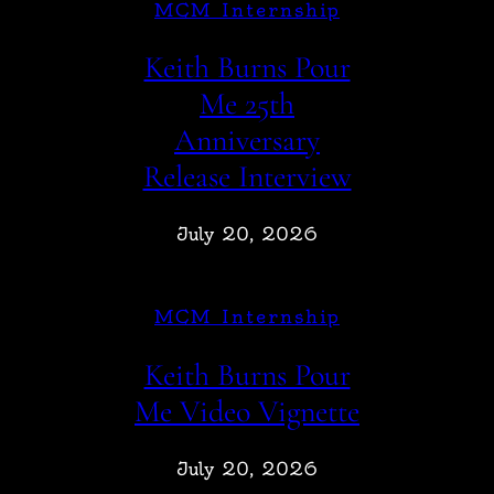
MCM Internship
Keith Burns Pour
Me 25th
Anniversary
Release Interview
July 20, 2026
MCM Internship
Keith Burns Pour
Me Video Vignette
July 20, 2026