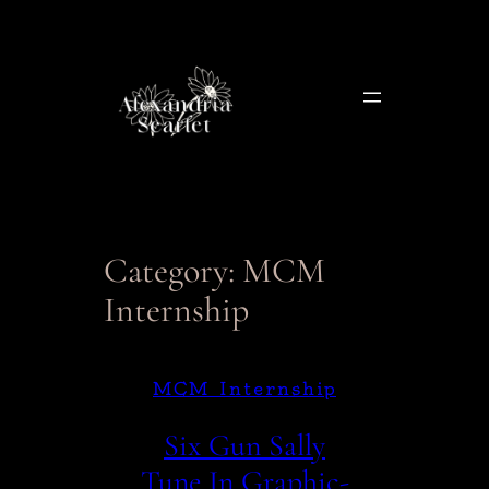
Skip
to
content
Category:
MCM
Internship
MCM Internship
Six Gun Sally
Tune In Graphic-