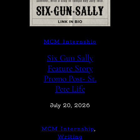
MCM Internship
Six Gun Sally
Feature Story
Promo Post- St.
Pete Life
July 20, 2026
MCM Internship
, 
Writing