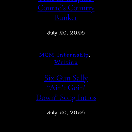
Conrad’s Country
Bunker
July 20, 2026
MCM Internship
, 
Writing
Six Gun Sally
“Ain’t Goin’
Down” Song Intros
July 20, 2026