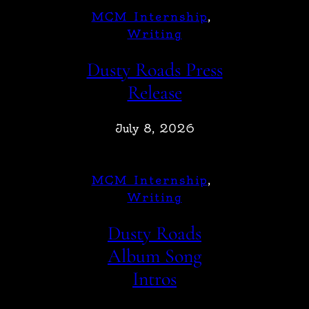
MCM Internship
, 
Writing
Dusty Roads Press
Release
July 8, 2026
MCM Internship
, 
Writing
Dusty Roads
Album Song
Intros