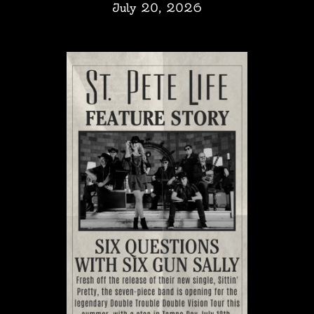
July 20, 2026