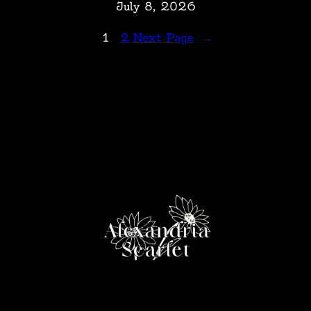
July 8, 2026
1
2
Next Page
→