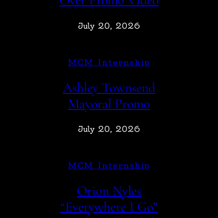
Over Promo Video
July 20, 2026
MCM Internship
Ashley Townsend
Mayoral Promo
July 20, 2026
MCM Internship
Orion Nyles
“Everywhere I Go”