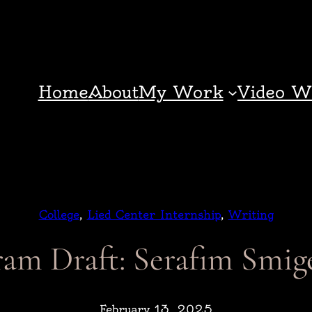
Home
About
My Work
Video W
College
, 
Lied Center Internship
, 
Writing
am Draft: Serafim Smig
February 13, 2025