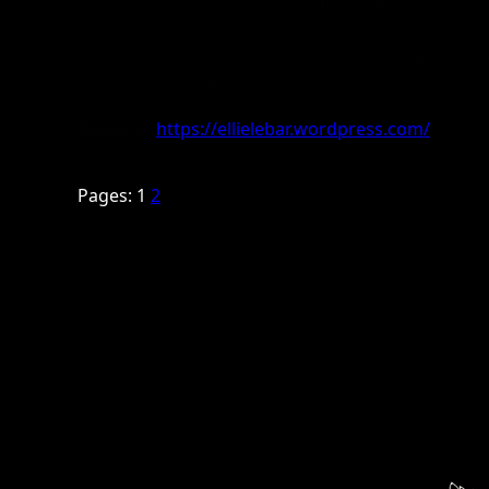
Lawrence, Kansas, she was influenced and support
Studying at the Berklee College of Music, Ellie is 
writing songs that resonate with her life experien
resonate with her listeners.
Website:
https://ellielebar.wordpress.com/
Pages:
1
2