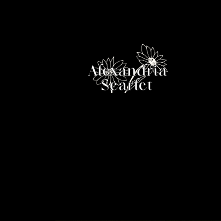
Skip
to
content