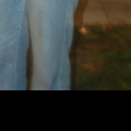
h the listener. Growing up in