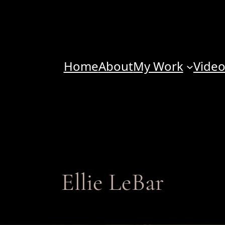
Home
About
My Work
Vide
Ellie LeBar