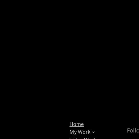
ed by the local music scene.
perfecting her craft and
ces that she hopes, in turn,
Home
Foll
My Work