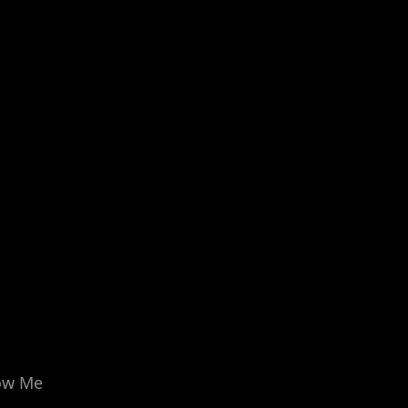
ow Me