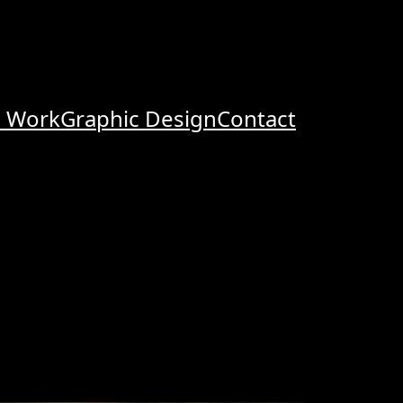
o Work
Graphic Design
Contact