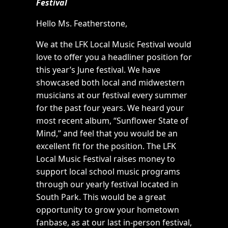
Festival
Hello Ms. Featherstone,
We at the LFK Local Music Festival would
love to offer you a headliner position for
this year’s June festival. We have
showcased both local and midwestern
musicians at our festival every summer
for the past four years. We heard your
most recent album, “Sunflower State of
Mind,” and feel that you would be an
excellent fit for the position. The LFK
Local Music Festival raises money to
support local school music programs
through our yearly festival located in
South Park. This would be a great
opportunity to grow your hometown
fanbase, as at our last in-person festival,