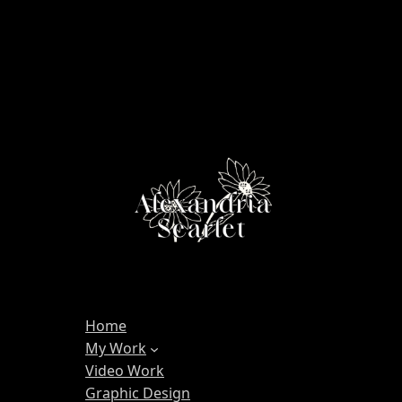
Home
My Work
Video Work
Graphic Design