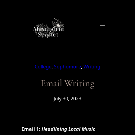
Skip
to
content
College
, 
Sophomore
, 
Writing
Email Writing
July 30, 2023
Email 1:
Headlining Local Music