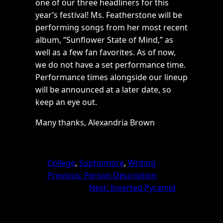
one of our three headliners for this
year’s festival! Ms. Featherstone will be
performing songs from her most recent
album, “Sunflower State of Mind,” as
well as a few fan favorites. As of now,
we do not have a set performance time.
Performance times alongside our lineup
will be announced at a later date, so
keep an eye out.
Many thanks, Alexandria Brown
College
, 
Sophomore
, 
Writing
Previous:
Person Description
Next:
Inverted Pyramid