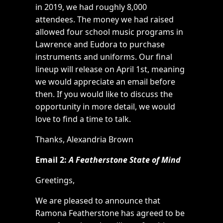
in 2019, we had roughly 8,000
attendees. The money we had raised
allowed four school music programs in
Lawrence and Eudora to purchase
instruments and uniforms. Our final
lineup will release on April 1st, meaning
we would appreciate an email before
then. If you would like to discuss the
opportunity in more detail, we would
love to find a time to talk.
Thanks, Alexandria Brown
Email 2:
A Featherstone State of Mind
Greetings,
We are pleased to announce that
Ramona Featherstone has agreed to be