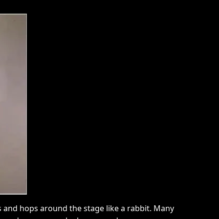
ans and hops around the stage like a rabbit. Many