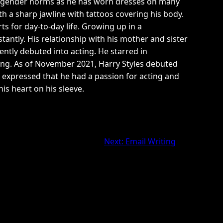
eak gender norms as he has worn dresses on many
th a sharp jawline with tattoos covering his body.
ts for day-to-day life. Growing up in a
antly. His relationship with his mother and sister
ently debuted into acting. He starred in
ling. As of November 2021, Harry Styles debuted
he expressed that he had a passion for acting and
is heart on his sleeve.
Next:
Email Writing