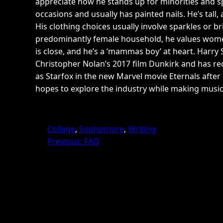
appreciate how he stands up for minorities and s
occasions and usually has painted nails. He’s tall
His clothing choices usually involve sparkles or b
predominantly female household, he values women’s
is close, and he’s a ‘mammas boy’ at heart. Harry 
Christopher Nolan’s 2017 film Dunkirk and has rec
as Starfox in the new Marvel movie Eternals after 
hopes to explore the industry while making music.
College
, 
Sophomore
, 
Writing
Previous:
FAQ