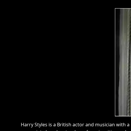
Harry Styles is a British actor and musician with a