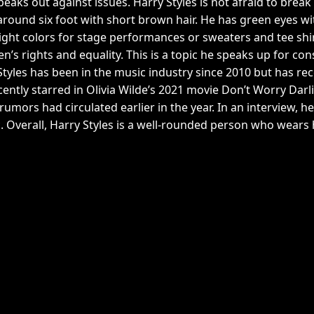
peaks out against issues. Harry Styles is not afraid to br
, around six foot with short brown hair. He has green eyes wi
right colors for stage performances or sweaters and tee shir
 rights and equality. This is a topic he speaks up for const
Styles has been in the music industry since 2010 but has rec
ently starred in Olivia Wilde’s 2021 movie Don’t Worry Dar
rumors had circulated earlier in the year. In an interview, 
 Overall, Harry Styles is a well-rounded person who wears h