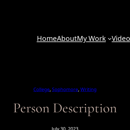
Home
About
My Work
Vide
College
, 
Sophomore
, 
Writing
Person Description
July 30, 2023