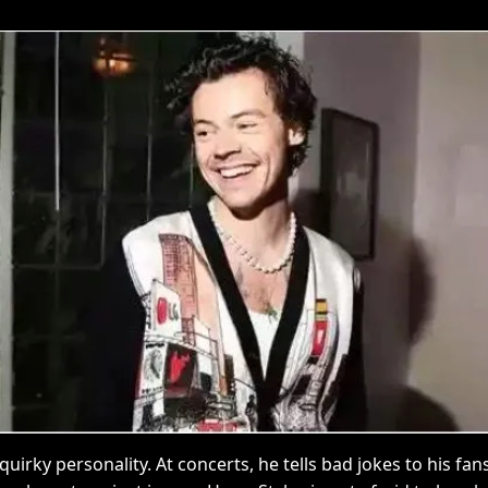
 quirky personality. At concerts, he tells bad jokes to his f