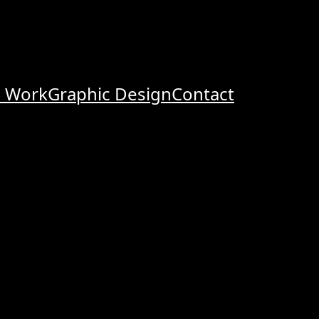
o Work
Graphic Design
Contact