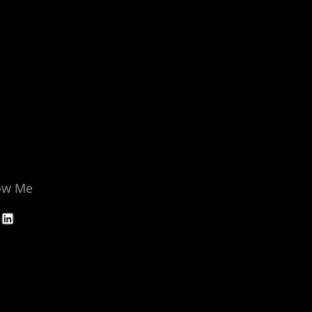
ow Me
LinkedIn