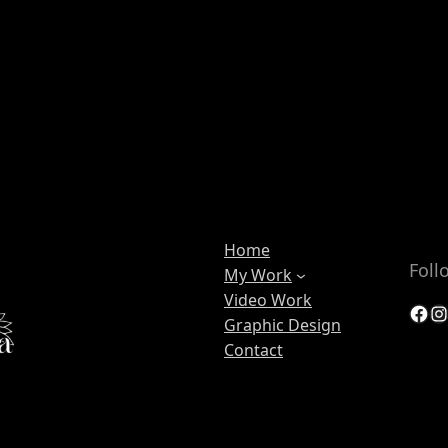
Home
Foll
My Work
Video Work
Facebook
Instagram
Graphic Design
Contact