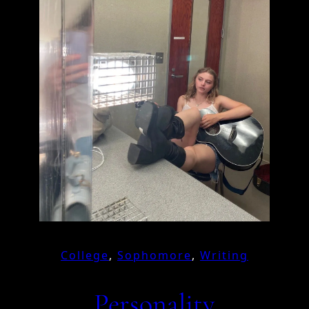
College
, 
Sophomore
, 
Writing
Personality