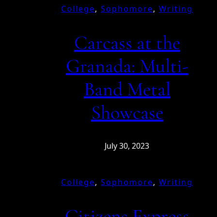
College
, 
Sophomore
, 
Writing
Carcass at the
Granada: Multi-
Band Metal
Showcase
July 30, 2023
College
, 
Sophomore
, 
Writing
Citizens Express