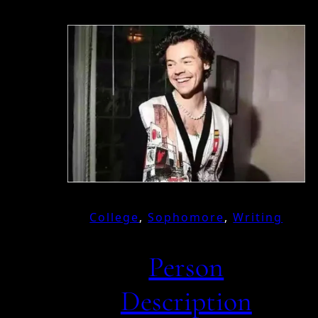
College
, 
Sophomore
, 
Writing
Person
Description