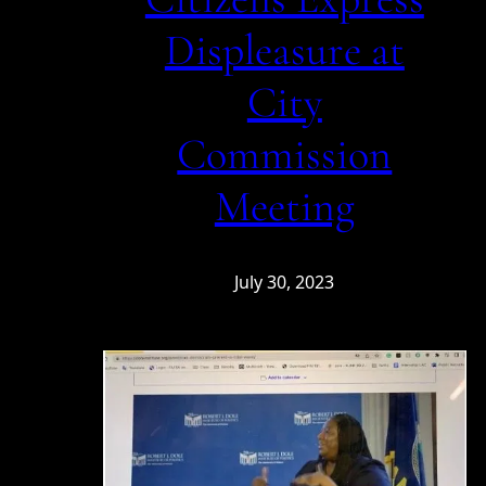
Displeasure at
City
Commission
Meeting
July 30, 2023