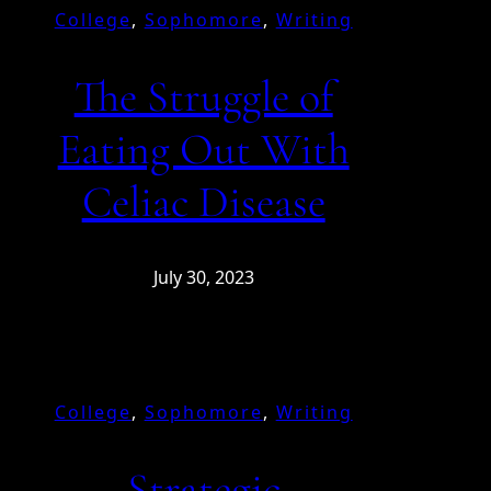
College
, 
Sophomore
, 
Writing
The Struggle of
Eating Out With
Celiac Disease
July 30, 2023
College
, 
Sophomore
, 
Writing
Strategic