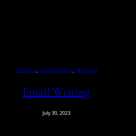
College
, 
Sophomore
, 
Writing
Email Writing
July 30, 2023