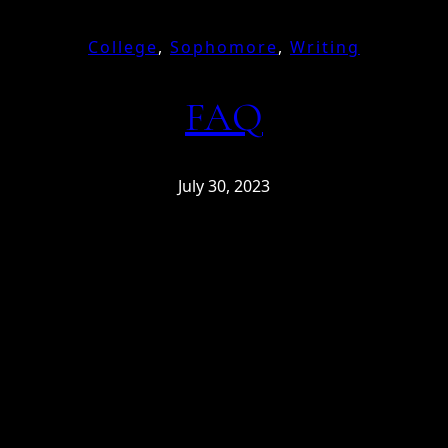
College
, 
Sophomore
, 
Writing
FAQ
July 30, 2023