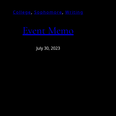
College
, 
Sophomore
, 
Writing
Event Memo
July 30, 2023