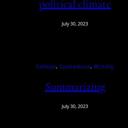
political climate
July 30, 2023
College
, 
Sophomore
, 
Writing
Summarizing
July 30, 2023