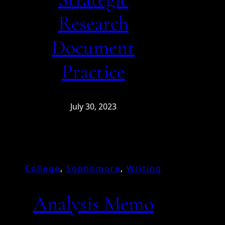
Research
Document
Practice
July 30, 2023
College
, 
Sophomore
, 
Writing
Analysis Memo