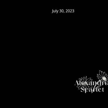
July 30, 2023