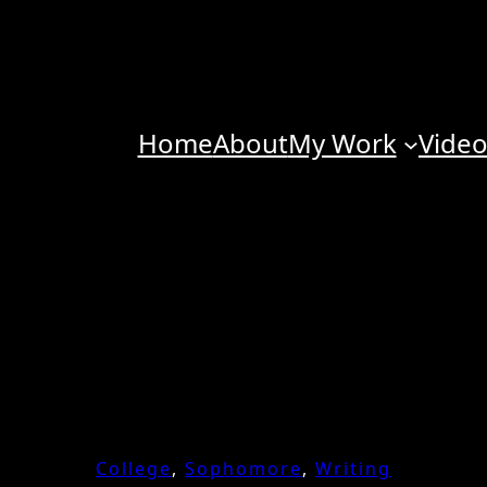
Home
About
My Work
Vide
College
, 
Sophomore
, 
Writing