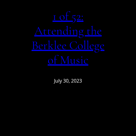
1 of 52:
Attending the
Berklee College
of Music
July 30, 2023