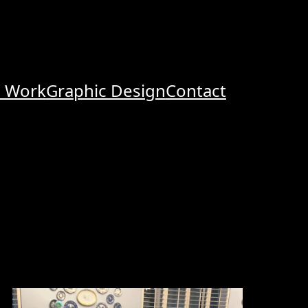
o Work
Graphic Design
Contact