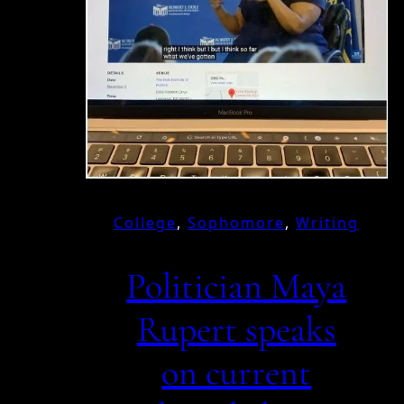
College
, 
Sophomore
, 
Writing
Politician Maya
Rupert speaks
on current