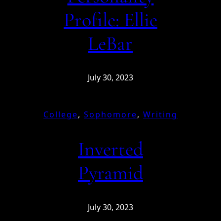
Profile: Ellie
LeBar
July 30, 2023
College
, 
Sophomore
, 
Writing
Inverted
Pyramid
July 30, 2023