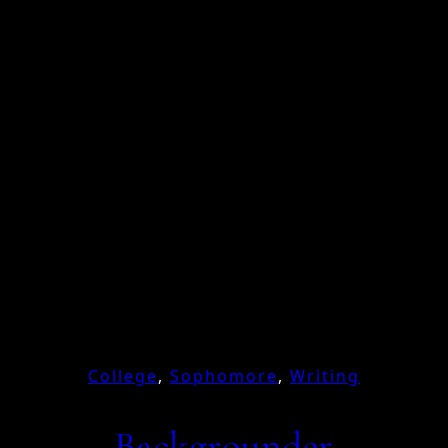
College
, 
Sophomore
, 
Writing
Backgrounder