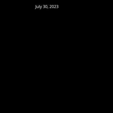
July 30, 2023