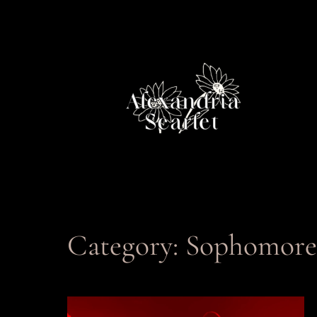
Skip
to
content
Category:
Sophomore