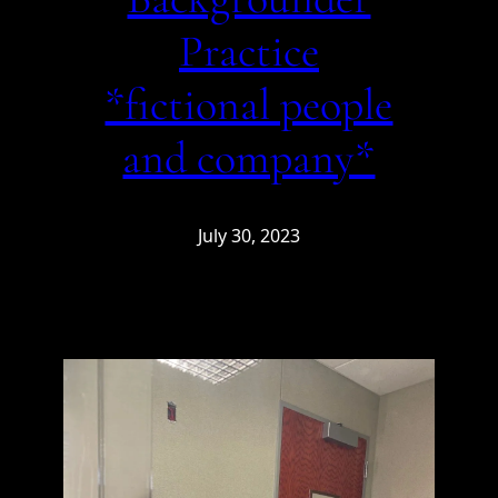
Practice
*fictional people
and company*
July 30, 2023