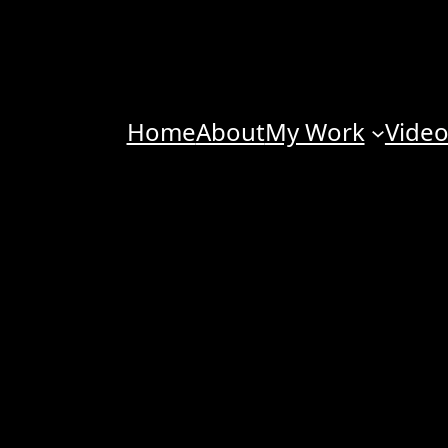
Home
About
My Work
Vide