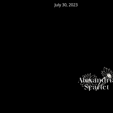
July 30, 2023