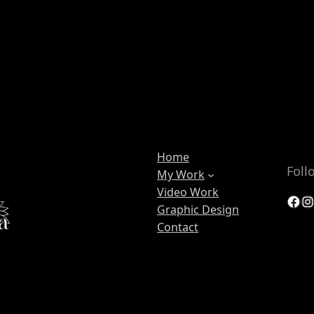
Home
Foll
My Work
Video Work
Facebook
Instagram
Graphic Design
Contact