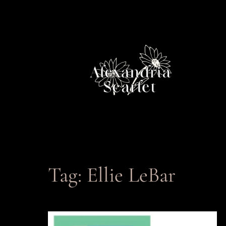
Skip
to
content
Tag:
Ellie LeBar