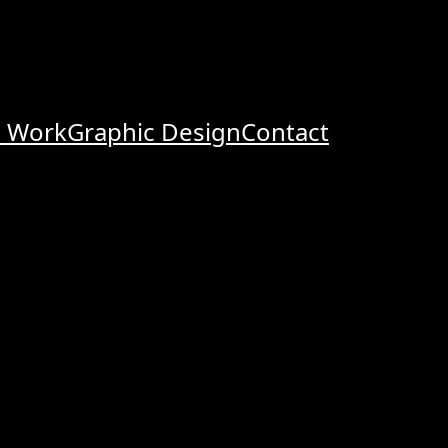
o Work
Graphic Design
Contact