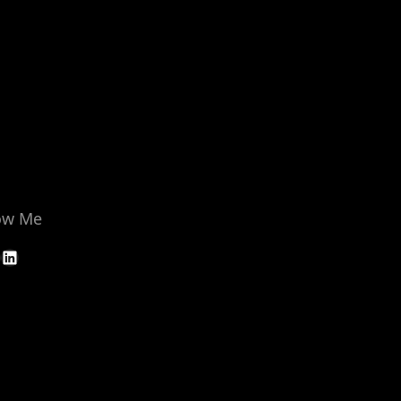
ow Me
LinkedIn