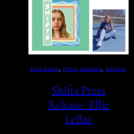
Ellie LeBar
, 
Press Release
, 
Writing
Shifts Press
Release- Ellie
LeBar