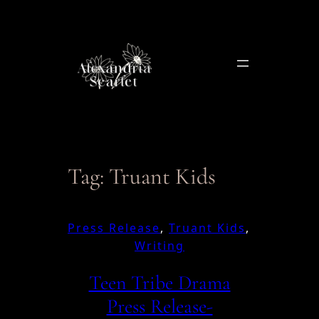
Skip
to
content
Tag:
Truant Kids
Press Release
, 
Truant Kids
, 
Writing
Teen Tribe Drama
Press Release-