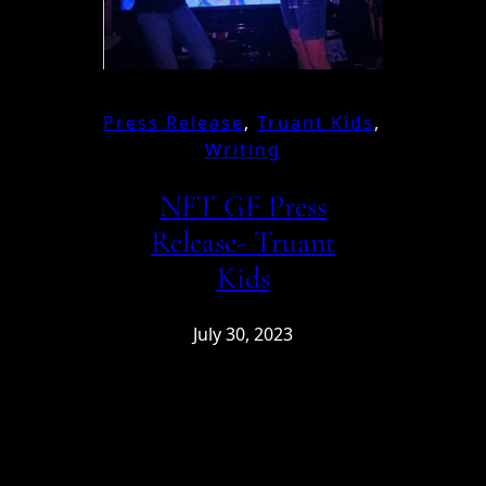
Press Release
, 
Truant Kids
, 
Writing
NFT GF Press
Release- Truant
Kids
July 30, 2023