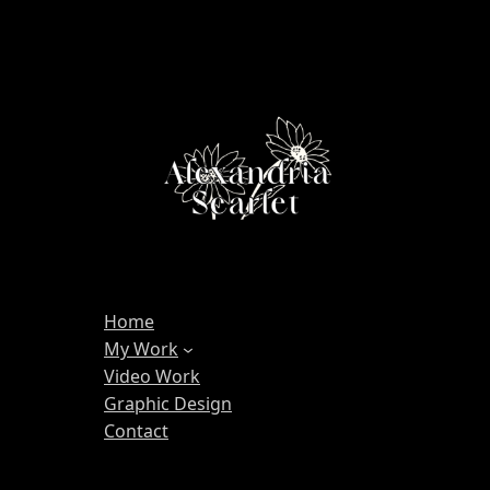
Home
My Work
Video Work
Graphic Design
Contact