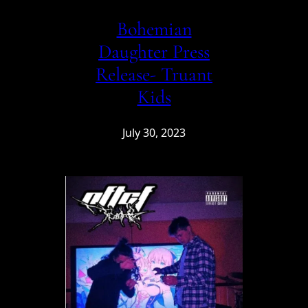
Bohemian
Daughter Press
Release- Truant
Kids
July 30, 2023