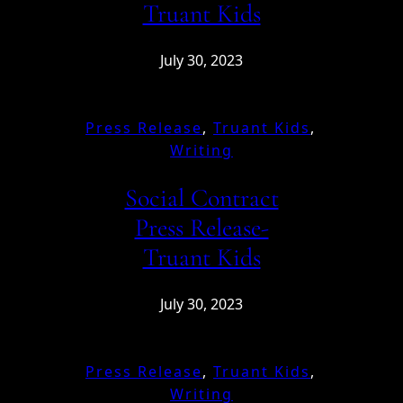
Truant Kids
July 30, 2023
Press Release
, 
Truant Kids
, 
Writing
Social Contract
Press Release-
Truant Kids
July 30, 2023
Press Release
, 
Truant Kids
, 
Writing