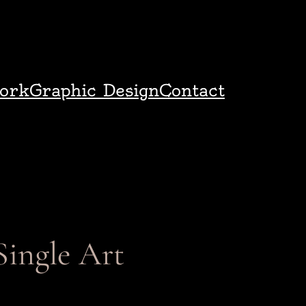
ork
Graphic Design
Contact
Single Art