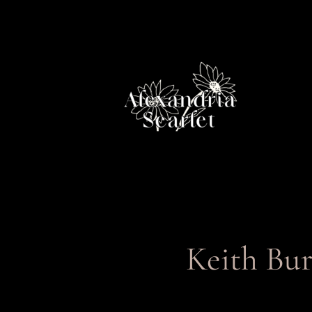
Skip
to
content
Keith Bur