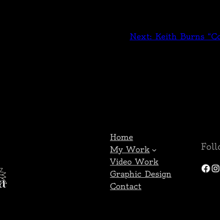
Next:
Keith Burns “Co
Home
Fol
My Work
Video Work
Facebook
Instagram
Graphic Design
Contact