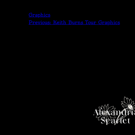
Graphics
Previous:
Keith Burns Tour Graphics