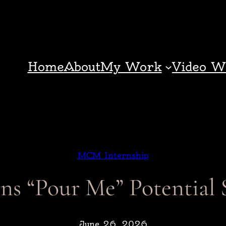
Home
About
My Work
Video W
MCM Internship
ns “Pour Me” Potential 
June 26, 2026