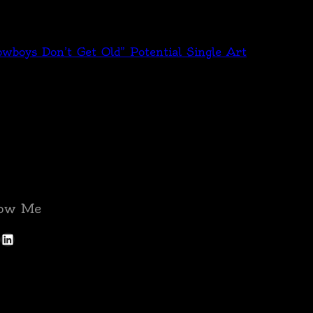
wboys Don’t Get Old” Potential Single Art
low Me
LinkedIn